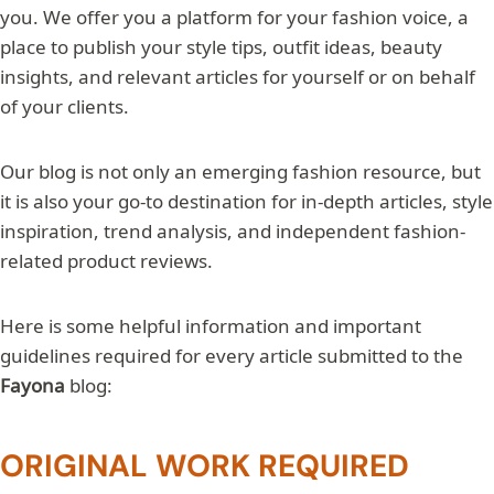
you. We offer you a platform for your fashion voice, a
place to publish your style tips, outfit ideas, beauty
insights, and relevant articles for yourself or on behalf
of your clients.
Our blog is not only an emerging fashion resource, but
it is also your go-to destination for in-depth articles, style
inspiration, trend analysis, and independent fashion-
related product reviews.
Here is some helpful information and important
guidelines required for every article submitted to the
Fayona
blog:
ORIGINAL WORK REQUIRED