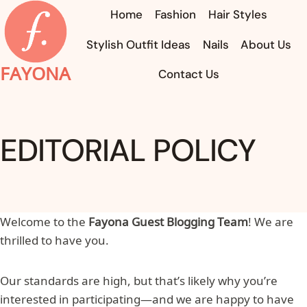
Skip
Home
Fashion
Hair Styles
to
Stylish Outfit Ideas
Nails
About Us
content
FAYONA
Contact Us
EDITORIAL POLICY
Welcome to the
Fayona Guest Blogging Team
! We are
thrilled to have you.
Our standards are high, but that’s likely why you’re
interested in participating—and we are happy to have