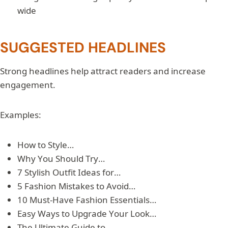
wide
SUGGESTED HEADLINES
Strong headlines help attract readers and increase
engagement.
Examples:
How to Style…
Why You Should Try…
7 Stylish Outfit Ideas for…
5 Fashion Mistakes to Avoid…
10 Must-Have Fashion Essentials…
Easy Ways to Upgrade Your Look…
The Ultimate Guide to…