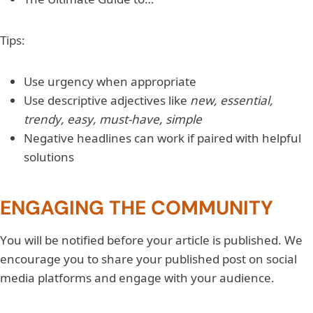
Tips:
Use urgency when appropriate
Use descriptive adjectives like
new, essential,
trendy, easy, must-have, simple
Negative headlines can work if paired with helpful
solutions
ENGAGING THE COMMUNITY
You will be notified before your article is published. We
encourage you to share your published post on social
media platforms and engage with your audience.