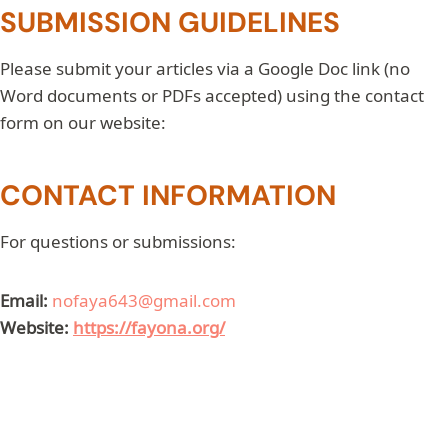
SUBMISSION GUIDELINES
Please submit your articles via a Google Doc link (no
Word documents or PDFs accepted) using the contact
form on our website:
CONTACT INFORMATION
For questions or submissions:
Email:
nofaya643@gmail.com
Website:
https://fayona.org/