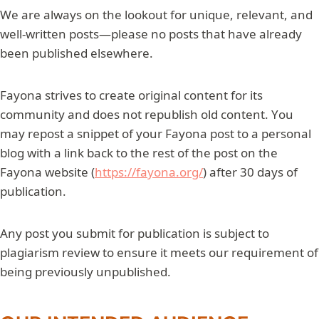
We are always on the lookout for unique, relevant, and
well-written posts—please no posts that have already
been published elsewhere.
Fayona strives to create original content for its
community and does not republish old content. You
may repost a snippet of your Fayona post to a personal
blog with a link back to the rest of the post on the
Fayona website (
https://fayona.org/
) after 30 days of
publication.
Any post you submit for publication is subject to
plagiarism review to ensure it meets our requirement of
being previously unpublished.