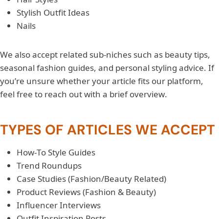
Stylish Outfit Ideas
Nails
We also accept related sub-niches such as beauty tips,
seasonal fashion guides, and personal styling advice. If
you’re unsure whether your article fits our platform,
feel free to reach out with a brief overview.
TYPES OF ARTICLES WE ACCEPT
How-To Style Guides
Trend Roundups
Case Studies (Fashion/Beauty Related)
Product Reviews (Fashion & Beauty)
Influencer Interviews
Outfit Inspiration Posts