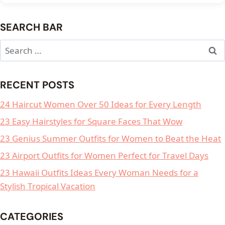
SEARCH BAR
Search
for:
RECENT POSTS
24 Haircut Women Over 50 Ideas for Every Length
23 Easy Hairstyles for Square Faces That Wow
23 Genius Summer Outfits for Women to Beat the Heat
23 Airport Outfits for Women Perfect for Travel Days
23 Hawaii Outfits Ideas Every Woman Needs for a
Stylish Tropical Vacation
CATEGORIES