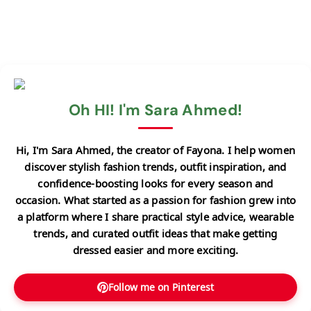
Oh HI! I'm Sara Ahmed!
Hi, I'm Sara Ahmed, the creator of Fayona. I help women
discover stylish fashion trends, outfit inspiration, and
confidence-boosting looks for every season and
occasion. What started as a passion for fashion grew into
a platform where I share practical style advice, wearable
trends, and curated outfit ideas that make getting
dressed easier and more exciting.
Follow me on Pinterest