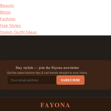
Beauty
Blogs
Fashion
Hair Styles
Stylish Outfit Ideas
Stay stylish — join the Fayona newsletter
Get the latest fashion tips & nail trends straight to your inbox.
SUBSCRIBE
FAYONA