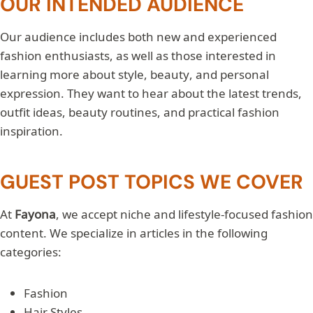
OUR INTENDED AUDIENCE
Our audience includes both new and experienced
fashion enthusiasts, as well as those interested in
learning more about style, beauty, and personal
expression. They want to hear about the latest trends,
outfit ideas, beauty routines, and practical fashion
inspiration.
GUEST POST TOPICS WE COVER
At
Fayona
, we accept niche and lifestyle-focused fashion
content. We specialize in articles in the following
categories:
Fashion
Hair Styles