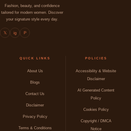
Fashion, beauty, and confidence
tailored for modern women. Discover
your signature style every day.
𝕏
ig
P
QUICK LINKS
POLICIES
About Us
Accessibility & Website
Disclaimer
Blogs
AI Generated Content
Contact Us
Policy
Disclaimer
Cookies Policy
Privacy Policy
Copyright / DMCA
Terms & Conditions
Notice