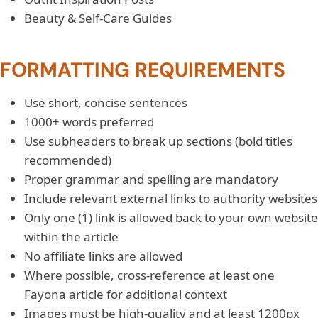
Beauty & Self-Care Guides
FORMATTING REQUIREMENTS
Use short, concise sentences
1000+ words preferred
Use subheaders to break up sections (bold titles
recommended)
Proper grammar and spelling are mandatory
Include relevant external links to authority websites
Only one (1) link is allowed back to your own website
within the article
No affiliate links are allowed
Where possible, cross-reference at least one
Fayona article for additional context
Images must be high-quality and at least 1200px