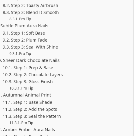
Step 2: Toasty Airbrush
Step 3: Blend It Smooth
Pro Tip
Subtle Plum Aura Nails
Step 1: Soft Base
Step 2: Plum Fade
Step 3: Seal With Shine
Pro Tip
Sheer Dark Chocolate Nails
Step 1: Prep & Base
Step 2: Chocolate Layers
Step 3: Gloss Finish
Pro Tip
Autumnal Animal Print
Step 1: Base Shade
Step 2: Add the Spots
Step 3: Seal the Pattern
Pro Tip
Amber Ember Aura Nails