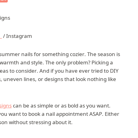
_
/ Instagram
t summer nails for something cozier. The season is
es warmth and style. The only problem? Picking a
s to consider. And if you have ever tried to DIY
uneven lines, or designs that look nothing like
esigns
can be as simple or as bold as you want.
you want to book a nail appointment ASAP. Either
on without stressing about it.