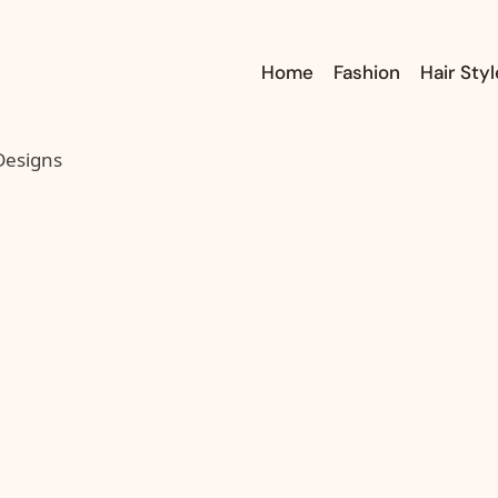
Home
Fashion
Hair Styl