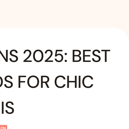
NS 2025: BEST
DS FOR CHIC
IS
ION