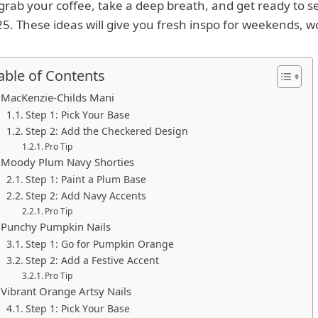
grab your coffee, take a deep breath, and get ready to see
5. These ideas will give you fresh inspo for weekends, w
able of Contents
MacKenzie-Childs Mani
Step 1: Pick Your Base
Step 2: Add the Checkered Design
Pro Tip
Moody Plum Navy Shorties
Step 1: Paint a Plum Base
Step 2: Add Navy Accents
Pro Tip
Punchy Pumpkin Nails
Step 1: Go for Pumpkin Orange
Step 2: Add a Festive Accent
Pro Tip
Vibrant Orange Artsy Nails
Step 1: Pick Your Base