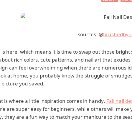
sources: @
brushedbyb
l is here, which means it is time to swap out those brigh
 about rich colors, cute patterns, and nail art that exud
ign can feel overwhelming when there are numerous idea
ook at home, you probably know the struggle of smudges, 
 picture you saved.
t is where a little inspiration comes in handy.
Fall nail d
e are super easy for beginners, while others will make 
, they are a fun way to match your manicure to the seas