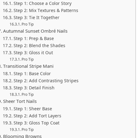
Step 1: Choose a Color Story
Step 2: Mix Textures & Patterns
Step 3: Tie It Together
Pro Tip
Autumnal Sunset Ombré Nails
Step 1: Prep & Base
Step 2: Blend the Shades
Step 3: Gloss it Out
Pro Tip
Transitional Stripe Mani
Step 1: Base Color
Step 2: Add Contrasting Stripes
Step 3: Detail Finish
Pro Tip
Sheer Tort Nails
Step 1: Sheer Base
Step 2: Add Tort Layers
Step 3: Gloss Top Coat
Pro Tip
Blooming Browns