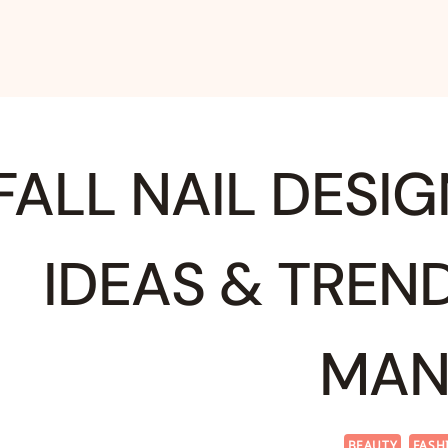
FALL NAIL DESIG
IDEAS & TREN
MAN
BEAUTY
FASH