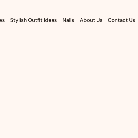
es
Stylish Outfit Ideas
Nails
About Us
Contact Us