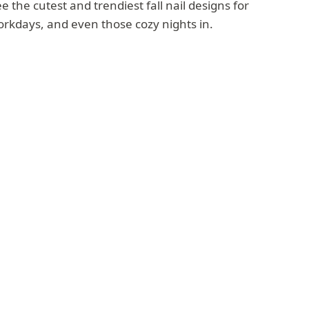
 the cutest and trendiest fall nail designs for
orkdays, and even those cozy nights in.