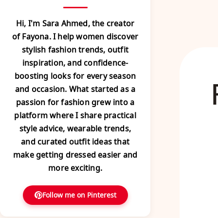
Hi, I'm Sara Ahmed, the creator
of Fayona. I help women discover
stylish fashion trends, outfit
inspiration, and confidence-
boosting looks for every season
and occasion. What started as a
passion for fashion grew into a
platform where I share practical
style advice, wearable trends,
and curated outfit ideas that
make getting dressed easier and
more exciting.
Follow me on Pinterest