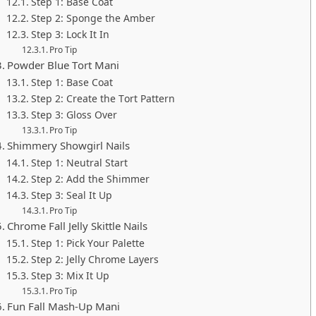
Step 1: Base Coat
Step 2: Sponge the Amber
Step 3: Lock It In
Pro Tip
Powder Blue Tort Mani
Step 1: Base Coat
Step 2: Create the Tort Pattern
Step 3: Gloss Over
Pro Tip
Shimmery Showgirl Nails
Step 1: Neutral Start
Step 2: Add the Shimmer
Step 3: Seal It Up
Pro Tip
Chrome Fall Jelly Skittle Nails
Step 1: Pick Your Palette
Step 2: Jelly Chrome Layers
Step 3: Mix It Up
Pro Tip
Fun Fall Mash-Up Mani