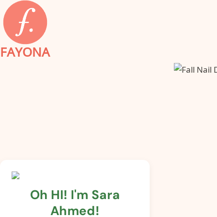
Skip
to
content
FAYONA
Oh HI! I'm Sara
Ahmed!