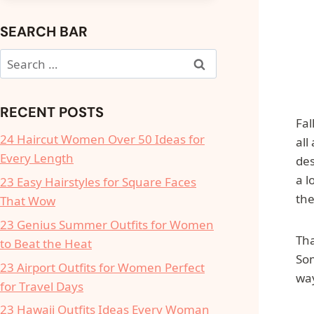
SEARCH BAR
Search
for:
RECENT POSTS
Fal
24 Haircut Women Over 50 Ideas for
all
Every Length
des
a l
23 Easy Hairstyles for Square Faces
the
That Wow
23 Genius Summer Outfits for Women
Tha
to Beat the Heat
Som
23 Airport Outfits for Women Perfect
way
for Travel Days
23 Hawaii Outfits Ideas Every Woman