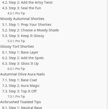
Step 2: Add the Artsy Twist
Step 3: Seal the Fun
Pro Tip
Moody Autumnal Shorties
Step 1: Prep Your Shorties
Step 2: Choose a Moody Shade
Step 3: Keep It Glossy
Pro Tip
Glossy Tort Shorties
Step 1: Base Layer
Step 2: Add the Spots
Step 3: Gloss It Up
Pro Tip
Autumnal Olive Aura Nails
Step 1: Base Coat
Step 2: Aura Magic
Step 3: Top It Off
Pro Tip
Airbrushed Toasted Tips
Step 1: Neutral Base