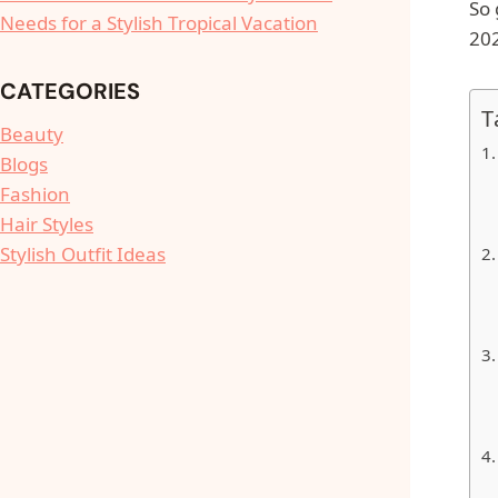
So 
Needs for a Stylish Tropical Vacation
202
CATEGORIES
T
Beauty
Blogs
Fashion
Hair Styles
Stylish Outfit Ideas