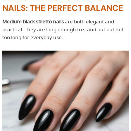
NAILS: THE PERFECT BALANCE
Medium black stiletto nails
are both elegant and
practical. They are long enough to stand out but not
too long for everyday use.