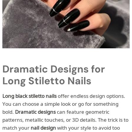
Dramatic Designs for
Long Stiletto Nails
Long black stiletto nails
offer endless design options.
You can choose a simple look or go for something
bold.
Dramatic designs
can feature geometric
patterns, metallic touches, or 3D details. The trick is to
match your
nail design
with your style to avoid too