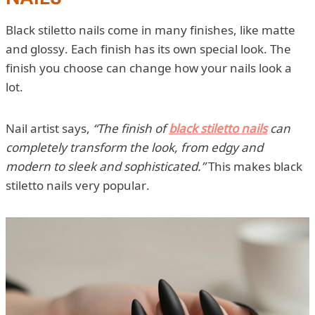
Black stiletto nails come in many finishes, like matte
and glossy. Each finish has its own special look. The
finish you choose can change how your nails look a
lot.
Nail artist says,
“The finish of
black stiletto nails
can
completely transform the look, from edgy and
modern to sleek and sophisticated.”
This makes black
stiletto nails very popular.