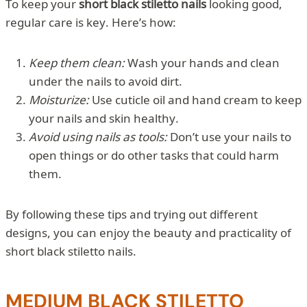
To keep your
short black stiletto nails
looking good,
regular care is key. Here’s how:
Keep them clean:
Wash your hands and clean
under the nails to avoid dirt.
Moisturize:
Use cuticle oil and hand cream to keep
your nails and skin healthy.
Avoid using nails as tools:
Don’t use your nails to
open things or do other tasks that could harm
them.
By following these tips and trying out different
designs, you can enjoy the beauty and practicality of
short black stiletto nails.
MEDIUM BLACK STILETTO