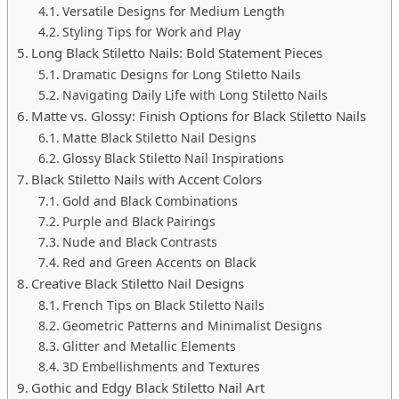
Versatile Designs for Medium Length
Styling Tips for Work and Play
Long Black Stiletto Nails: Bold Statement Pieces
Dramatic Designs for Long Stiletto Nails
Navigating Daily Life with Long Stiletto Nails
Matte vs. Glossy: Finish Options for Black Stiletto Nails
Matte Black Stiletto Nail Designs
Glossy Black Stiletto Nail Inspirations
Black Stiletto Nails with Accent Colors
Gold and Black Combinations
Purple and Black Pairings
Nude and Black Contrasts
Red and Green Accents on Black
Creative Black Stiletto Nail Designs
French Tips on Black Stiletto Nails
Geometric Patterns and Minimalist Designs
Glitter and Metallic Elements
3D Embellishments and Textures
Gothic and Edgy Black Stiletto Nail Art