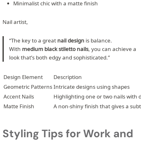
Minimalist chic with a matte finish
Nail artist,
“The key to a great
nail design
is balance.
With
medium black stiletto nails
, you can achieve a
look that’s both edgy and sophisticated.”
Design Element
Description
Geometric Patterns
Intricate designs using shapes
Accent Nails
Highlighting one or two nails with d
Matte Finish
A non-shiny finish that gives a subt
Styling Tips for Work and