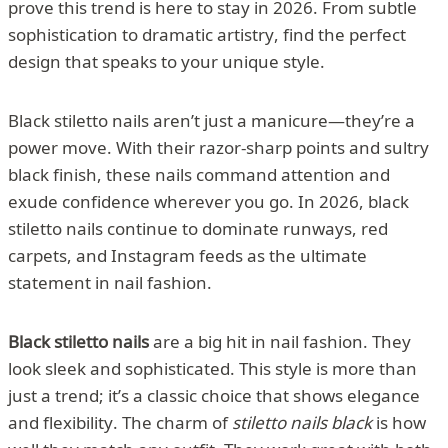
prove this trend is here to stay in 2026. From subtle
sophistication to dramatic artistry, find the perfect
design that speaks to your unique style.
Black stiletto nails aren’t just a manicure—they’re a
power move. With their razor-sharp points and sultry
black finish, these nails command attention and
exude confidence wherever you go. In 2026, black
stiletto nails continue to dominate runways, red
carpets, and Instagram feeds as the ultimate
statement in nail fashion.
Black stiletto nails
are a big hit in nail fashion. They
look sleek and sophisticated. This style is more than
just a trend; it’s a classic choice that shows elegance
and flexibility. The charm of
stiletto nails black
is how