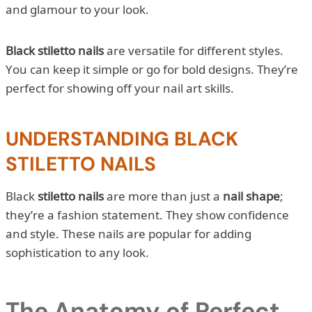
and glamour to your look.
Black stiletto nails
are versatile for different styles.
You can keep it simple or go for bold designs. They’re
perfect for showing off your nail art skills.
UNDERSTANDING BLACK
STILETTO NAILS
Black
stiletto nails
are more than just a
nail shape
;
they’re a fashion statement. They show confidence
and style. These nails are popular for adding
sophistication to any look.
The Anatomy of Perfect