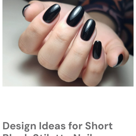
Design Ideas for Short