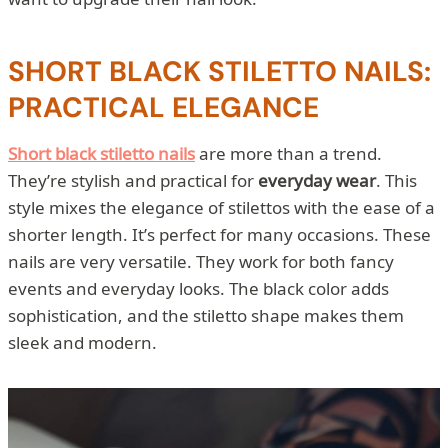
SHORT BLACK STILETTO NAILS:
PRACTICAL ELEGANCE
Short black stiletto nails
are more than a trend.
They’re stylish and practical for
everyday wear
. This
style mixes the elegance of stilettos with the ease of a
shorter length. It’s perfect for many occasions. These
nails are very versatile. They work for both fancy
events and everyday looks. The black color adds
sophistication, and the stiletto shape makes them
sleek and modern.