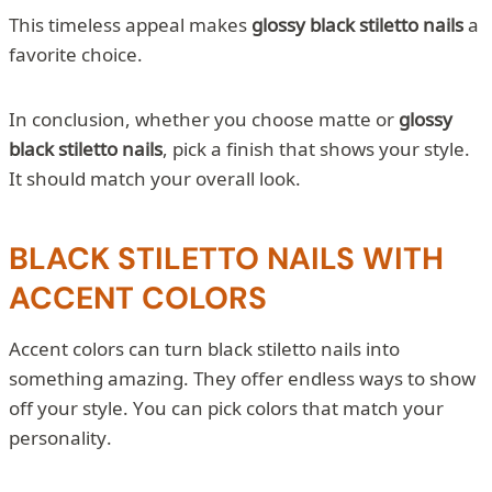
This timeless appeal makes
glossy black stiletto nails
a
favorite choice.
In conclusion, whether you choose matte or
glossy
black stiletto nails
, pick a finish that shows your style.
It should match your overall look.
BLACK STILETTO NAILS WITH
ACCENT COLORS
Accent colors can turn black stiletto nails into
something amazing. They offer endless ways to show
off your style. You can pick colors that match your
personality.