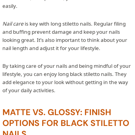
easily.
Nail care
is key with long stiletto nails. Regular filing
and buffing prevent damage and keep your nails
looking great. It’s also important to think about your
nail length and adjust it for your lifestyle.
By taking care of your nails and being mindful of your
lifestyle, you can enjoy long black stiletto nails. They
add elegance to your look without getting in the way
of your daily activities.
MATTE VS. GLOSSY: FINISH
OPTIONS FOR BLACK STILETTO
NAILS