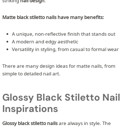
striking
nail design
.
Matte black stiletto nails have many benefits:
A unique, non-reflective finish that stands out
A modern and edgy aesthetic
Versatility in styling, from casual to formal wear
There are many design ideas for matte nails, from
simple to detailed nail art.
Glossy Black Stiletto Nail
Inspirations
Glossy black stiletto nails
are always in style. The