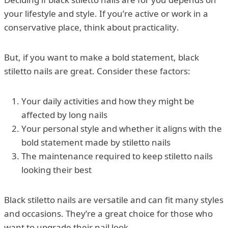
your lifestyle and style. If you’re active or work in a
conservative place, think about practicality.
But, if you want to make a bold statement, black
stiletto nails are great. Consider these factors:
Your daily activities and how they might be
affected by long nails
Your personal style and whether it aligns with the
bold statement made by stiletto nails
The maintenance required to keep stiletto nails
looking their best
Black stiletto nails are versatile and can fit many styles
and occasions. They’re a great choice for those who
want to upgrade their nail look.