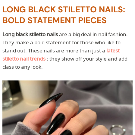
LONG BLACK STILETTO NAILS:
BOLD STATEMENT PIECES
Long black stiletto nails
are a big deal in nail fashion.
They make a bold statement for those who like to
stand out. These nails are more than just a
latest
stiletto nail trends
; they show off your style and add
class to any look.