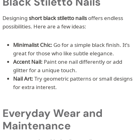
Black Stiletto Nails
Designing
short black stiletto nails
offers endless
possibilities. Here are a few ideas:
Minimalist Chic:
Go for a simple black finish. It’s
great for those who like subtle elegance.
Accent Nail:
Paint one nail differently or add
glitter for a unique touch.
Nail Art:
Try geometric patterns or small designs
for extra interest.
Everyday Wear and
Maintenance