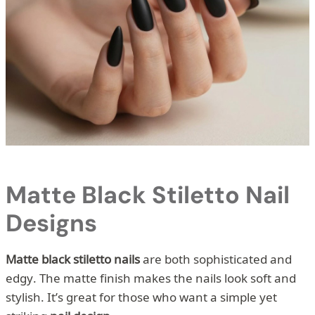
Matte Black Stiletto Nail
Designs
Matte black stiletto nails
are both sophisticated and
edgy. The matte finish makes the nails look soft and
stylish. It’s great for those who want a simple yet