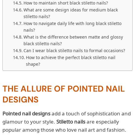
How to maintain short black stiletto nails?
What are some design ideas for medium black
stiletto nails?
How to navigate daily life with long black stiletto
nails?
What is the difference between matte and glossy
black stiletto nails?
Can I wear black stiletto nails to formal occasions?
How to achieve the perfect black stiletto nail
shape?
THE ALLURE OF POINTED NAIL
DESIGNS
Pointed nail designs
add a touch of sophistication and
glamour to your style.
Stiletto nails
are especially
popular among those who love nail art and fashion.