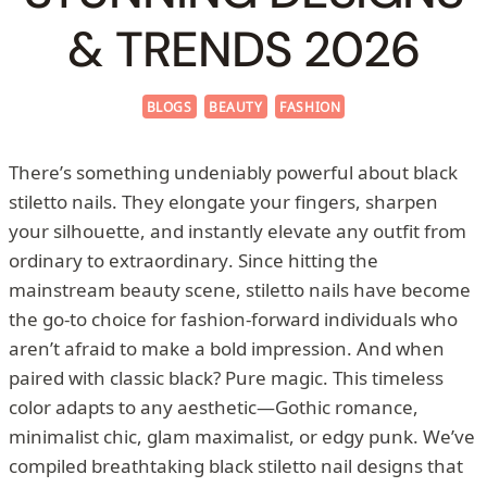
& TRENDS 2026
BLOGS
BEAUTY
FASHION
There’s something undeniably powerful about black
stiletto nails. They elongate your fingers, sharpen
your silhouette, and instantly elevate any outfit from
ordinary to extraordinary. Since hitting the
mainstream beauty scene, stiletto nails have become
the go-to choice for fashion-forward individuals who
aren’t afraid to make a bold impression. And when
paired with classic black? Pure magic. This timeless
color adapts to any aesthetic—Gothic romance,
minimalist chic, glam maximalist, or edgy punk. We’ve
compiled breathtaking black stiletto nail designs that