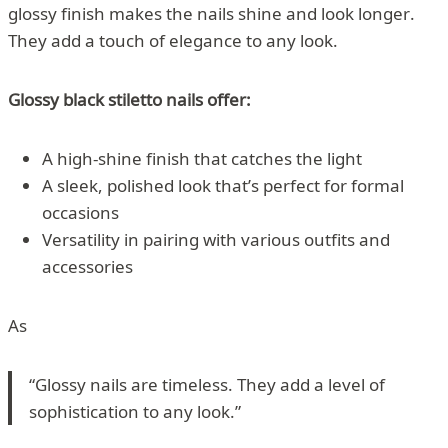
glossy finish makes the nails shine and look longer.
They add a touch of elegance to any look.
Glossy black stiletto nails offer:
A high-shine finish that catches the light
A sleek, polished look that’s perfect for formal
occasions
Versatility in pairing with various outfits and
accessories
As
“Glossy nails are timeless. They add a level of
sophistication to any look.”