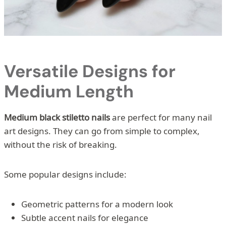
Versatile Designs for
Medium Length
Medium black stiletto nails
are perfect for many nail
art designs. They can go from simple to complex,
without the risk of breaking.
Some popular designs include:
Geometric patterns for a modern look
Subtle accent nails for elegance