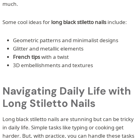
much.
Some cool ideas for
long black stiletto nails
include:
Geometric patterns and minimalist designs
Glitter and metallic elements
French tips
with a twist
3D embellishments and textures
Navigating Daily Life with
Long Stiletto Nails
Long black stiletto nails are stunning but can be tricky
in daily life. Simple tasks like typing or cooking get
harder. But, with practice, you can handle these tasks