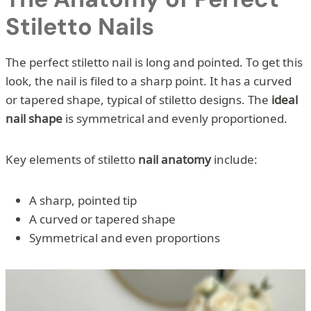
Stiletto Nails
The perfect stiletto nail is long and pointed. To get this
look, the nail is filed to a sharp point. It has a curved
or tapered shape, typical of stiletto designs. The
ideal
nail shape
is symmetrical and evenly proportioned.
Key elements of stiletto
nail anatomy
include:
A sharp, pointed tip
A curved or tapered shape
Symmetrical and even proportions