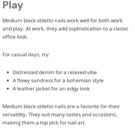
Play
Medium black stiletto nails work well for both work
and play. At work, they add sophistication to a classic
office look.
For casual days, try:
Distressed denim for a relaxed vibe
A flowy sundress for a bohemian style
A leather jacket for an edgy look
Medium black stiletto nails are a favorite for their
versatility. They suit many tastes and occasions,
making them a top pick for nail art.