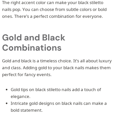
The right accent color can make your black stiletto
nails pop. You can choose from subtle colors or bold
ones. There’s a perfect combination for everyone.
Gold and Black
Combinations
Gold and black is a timeless choice. It’s all about luxury
and class. Adding gold to your black nails makes them
perfect for fancy events.
Gold tips on black stiletto nails add a touch of
elegance.
Intricate gold designs on black nails can make a
bold statement.