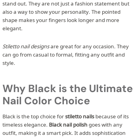
stand out. They are not just a fashion statement but
also a way to show your personality. The pointed
shape makes your fingers look longer and more
elegant.
Stiletto nail designs
are great for any occasion. They
can go from casual to formal, fitting any outfit and
style.
Why Black is the Ultimate
Nail Color Choice
Black is the top choice for
stiletto nails
because of its
timeless elegance.
Black nail polish
goes with any
outfit, making it a smart pick. It adds sophistication