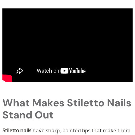
What Makes Stiletto Nails
Stand Out
Stiletto nails
have sharp, pointed tips that make them