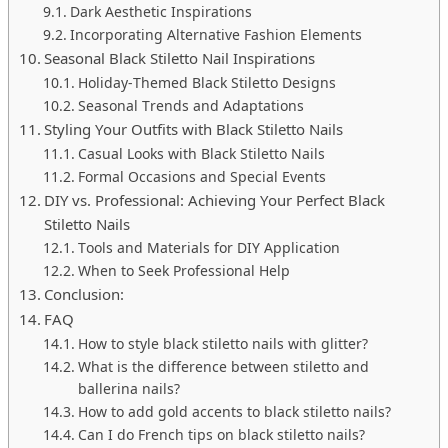
Dark Aesthetic Inspirations
Incorporating Alternative Fashion Elements
Seasonal Black Stiletto Nail Inspirations
Holiday-Themed Black Stiletto Designs
Seasonal Trends and Adaptations
Styling Your Outfits with Black Stiletto Nails
Casual Looks with Black Stiletto Nails
Formal Occasions and Special Events
DIY vs. Professional: Achieving Your Perfect Black
Stiletto Nails
Tools and Materials for DIY Application
When to Seek Professional Help
Conclusion:
FAQ
How to style black stiletto nails with glitter?
What is the difference between stiletto and
ballerina nails?
How to add gold accents to black stiletto nails?
Can I do French tips on black stiletto nails?