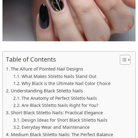
Table of Contents
The Allure of Pointed Nail Designs
What Makes Stiletto Nails Stand Out
Why Black is the Ultimate Nail Color Choice
Understanding Black Stiletto Nails
The Anatomy of Perfect Stiletto Nails
Are Black Stiletto Nails Right for You?
Short Black Stiletto Nails: Practical Elegance
Design Ideas for Short Black Stiletto Nails
Everyday Wear and Maintenance
Medium Black Stiletto Nails: The Perfect Balance