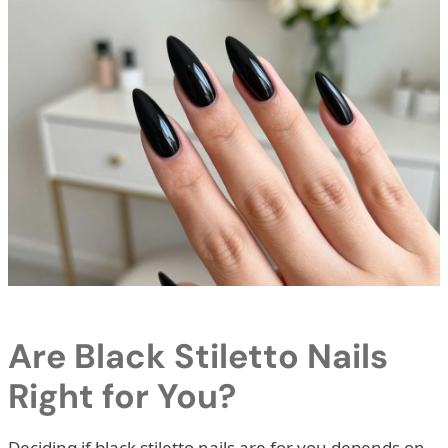
Are Black Stiletto Nails
Right for You?
Deciding if black stiletto nails are for you depends on