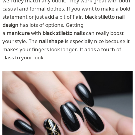
well they match any outfit. They work great with both
casual and formal clothes. If you want to make a bold
statement or just add a bit of flair,
black stiletto nail
design
has lots of options. Getting
a
manicure
with
black stiletto nails
can really boost
your style. The
nail shape
is especially nice because it
makes your fingers look longer. It adds a touch of
class to your look.