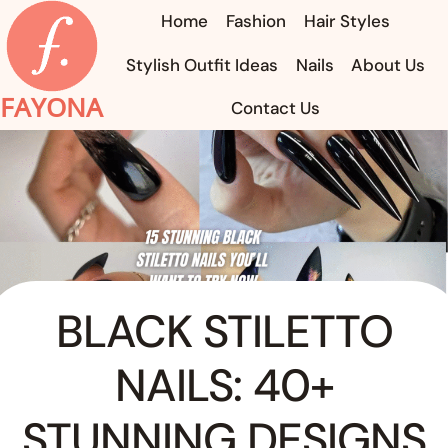
Skip
Home
Fashion
Hair Styles
to
Stylish Outfit Ideas
Nails
About Us
content
FAYONA
Contact Us
BLACK STILETTO
NAILS: 40+
STUNNING DESIGNS