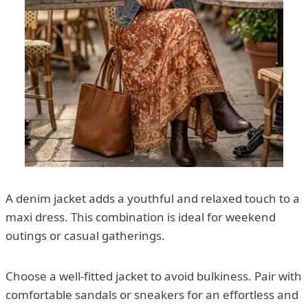
A denim jacket adds a youthful and relaxed touch to a
maxi dress. This combination is ideal for weekend
outings or casual gatherings.
Choose a well-fitted jacket to avoid bulkiness. Pair with
comfortable sandals or sneakers for an effortless and