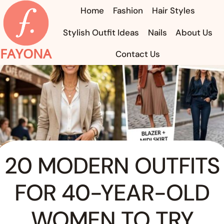
Skip
Home
Fashion
Hair Styles
to
Stylish Outfit Ideas
Nails
About Us
content
FAYONA
Contact Us
20 MODERN OUTFITS
FOR 40-YEAR-OLD
WOMEN TO TRY