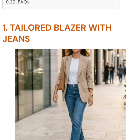
FAQs
1. TAILORED BLAZER WITH
JEANS