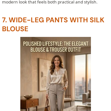
modern look that feels both practical and stylish.
7. WIDE-LEG PANTS WITH SILK
BLOUSE