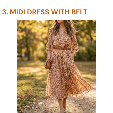
3. MIDI DRESS WITH BELT