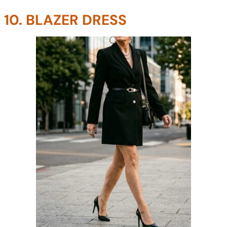
10. BLAZER DRESS