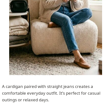
A cardigan paired with straight jeans creates a
comfortable everyday outfit. It’s perfect for casual
outings or relaxed days.