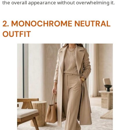
the overall appearance without overwhelming it.
2. MONOCHROME NEUTRAL
OUTFIT