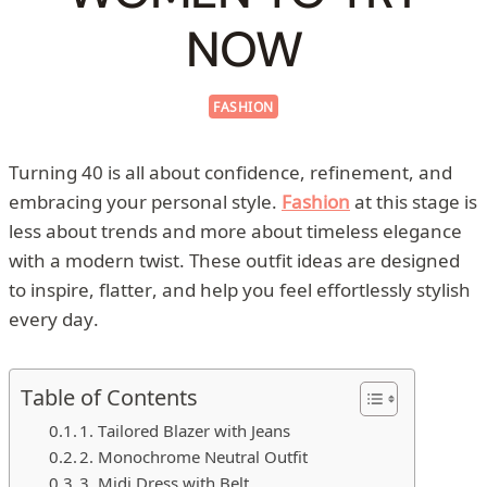
NOW
FASHION
Turning 40 is all about confidence, refinement, and
embracing your personal style.
Fashion
at this stage is
less about trends and more about timeless elegance
with a modern twist. These outfit ideas are designed
to inspire, flatter, and help you feel effortlessly stylish
every day.
Table of Contents
1. Tailored Blazer with Jeans
2. Monochrome Neutral Outfit
3. Midi Dress with Belt