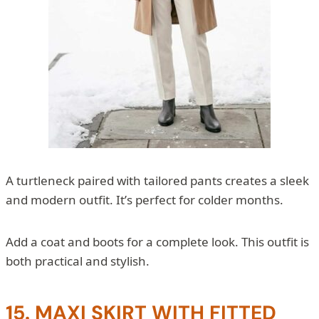
A turtleneck paired with tailored pants creates a sleek
and modern outfit. It’s perfect for colder months.
Add a coat and boots for a complete look. This outfit is
both practical and stylish.
15. MAXI SKIRT WITH FITTED