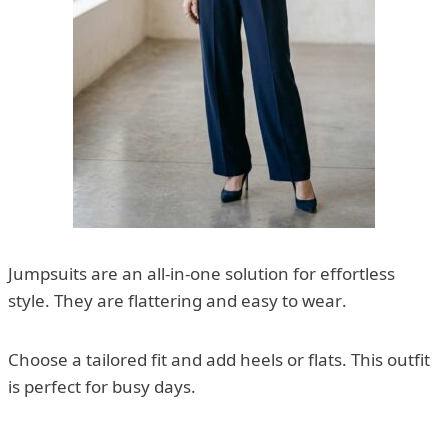
Jumpsuits are an all-in-one solution for effortless
style. They are flattering and easy to wear.
Choose a tailored fit and add heels or flats. This outfit
is perfect for busy days.