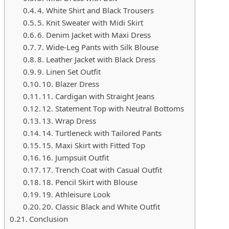
4. White Shirt and Black Trousers
5. Knit Sweater with Midi Skirt
6. Denim Jacket with Maxi Dress
7. Wide-Leg Pants with Silk Blouse
8. Leather Jacket with Black Dress
9. Linen Set Outfit
10. Blazer Dress
11. Cardigan with Straight Jeans
12. Statement Top with Neutral Bottoms
13. Wrap Dress
14. Turtleneck with Tailored Pants
15. Maxi Skirt with Fitted Top
16. Jumpsuit Outfit
17. Trench Coat with Casual Outfit
18. Pencil Skirt with Blouse
19. Athleisure Look
20. Classic Black and White Outfit
Conclusion