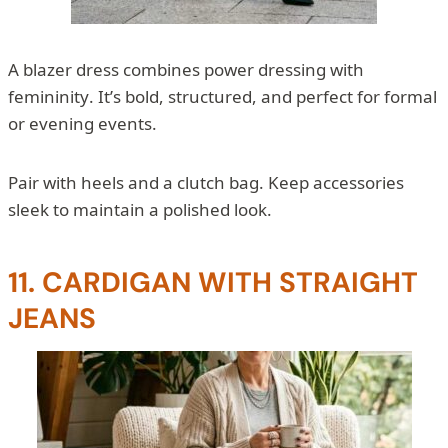
A blazer dress combines power dressing with
femininity. It’s bold, structured, and perfect for formal
or evening events.
Pair with heels and a clutch bag. Keep accessories
sleek to maintain a polished look.
11. CARDIGAN WITH STRAIGHT
JEANS