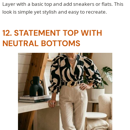
Layer with a basic top and add sneakers or flats. This
look is simple yet stylish and easy to recreate.
12. STATEMENT TOP WITH
NEUTRAL BOTTOMS