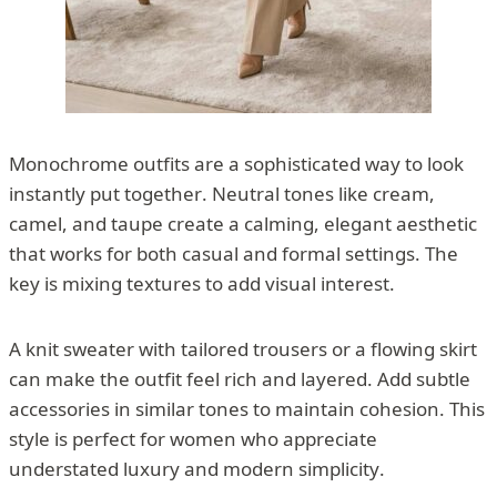
Monochrome outfits are a sophisticated way to look
instantly put together. Neutral tones like cream,
camel, and taupe create a calming, elegant aesthetic
that works for both casual and formal settings. The
key is mixing textures to add visual interest.
A knit sweater with tailored trousers or a flowing skirt
can make the outfit feel rich and layered. Add subtle
accessories in similar tones to maintain cohesion. This
style is perfect for women who appreciate
understated luxury and modern simplicity.