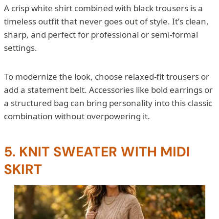
A crisp white shirt combined with black trousers is a
timeless outfit that never goes out of style. It’s clean,
sharp, and perfect for professional or semi-formal
settings.
To modernize the look, choose relaxed-fit trousers or
add a statement belt. Accessories like bold earrings or
a structured bag can bring personality into this classic
combination without overpowering it.
5. KNIT SWEATER WITH MIDI
SKIRT