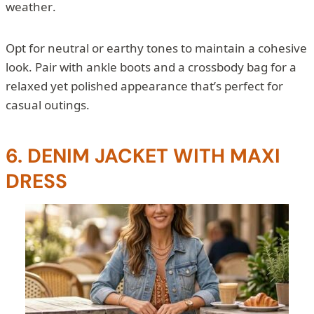
weather.
Opt for neutral or earthy tones to maintain a cohesive
look. Pair with ankle boots and a crossbody bag for a
relaxed yet polished appearance that’s perfect for
casual outings.
6. DENIM JACKET WITH MAXI
DRESS