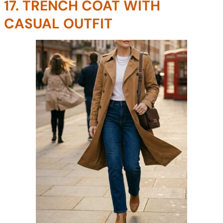
17. TRENCH COAT WITH
CASUAL OUTFIT