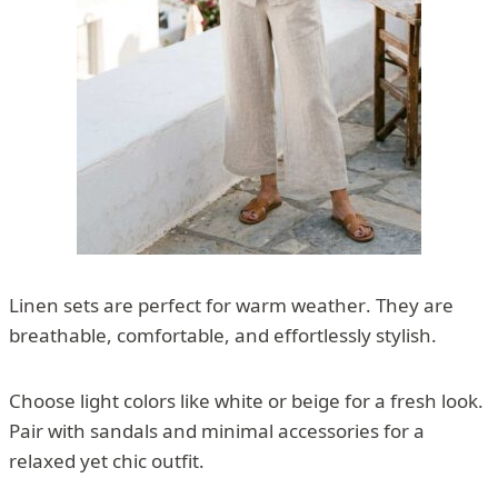
Linen sets are perfect for warm weather. They are
breathable, comfortable, and effortlessly stylish.
Choose light colors like white or beige for a fresh look.
Pair with sandals and minimal accessories for a
relaxed yet chic outfit.