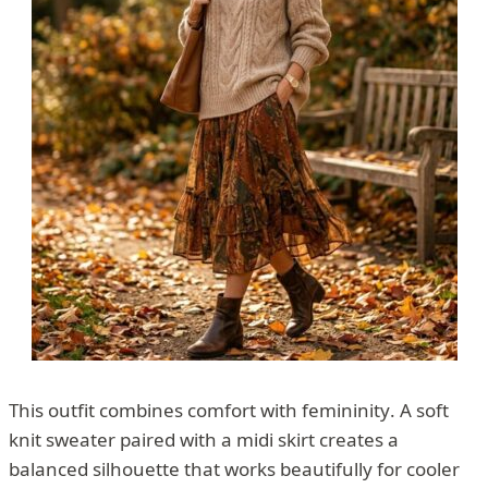
This outfit combines comfort with femininity. A soft
knit sweater paired with a midi skirt creates a
balanced silhouette that works beautifully for cooler