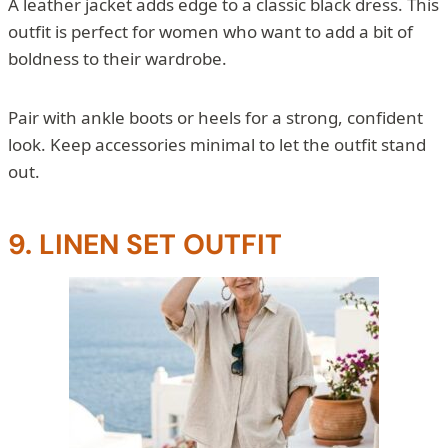
A leather jacket adds edge to a classic black dress. This
outfit is perfect for women who want to add a bit of
boldness to their wardrobe.
Pair with ankle boots or heels for a strong, confident
look. Keep accessories minimal to let the outfit stand
out.
9. LINEN SET OUTFIT