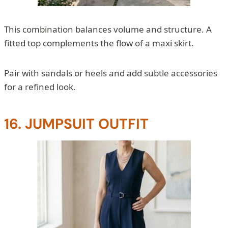
This combination balances volume and structure. A
fitted top complements the flow of a maxi skirt.
Pair with sandals or heels and add subtle accessories
for a refined look.
16. JUMPSUIT OUTFIT