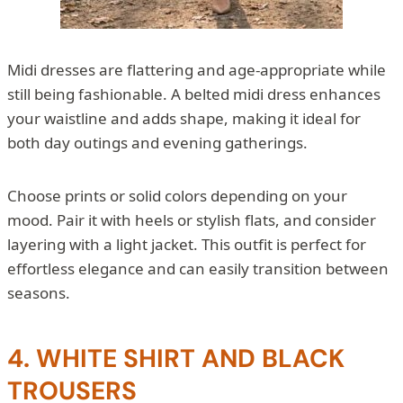
Midi dresses are flattering and age-appropriate while
still being fashionable. A belted midi dress enhances
your waistline and adds shape, making it ideal for
both day outings and evening gatherings.
Choose prints or solid colors depending on your
mood. Pair it with heels or stylish flats, and consider
layering with a light jacket. This outfit is perfect for
effortless elegance and can easily transition between
seasons.
4. WHITE SHIRT AND BLACK
TROUSERS