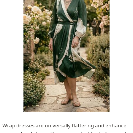
Wrap dresses are universally flattering and enhance