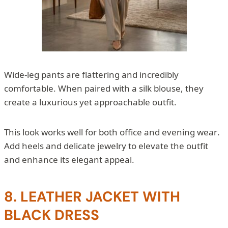
Wide-leg pants are flattering and incredibly
comfortable. When paired with a silk blouse, they
create a luxurious yet approachable outfit.
This look works well for both office and evening wear.
Add heels and delicate jewelry to elevate the outfit
and enhance its elegant appeal.
8. LEATHER JACKET WITH
BLACK DRESS