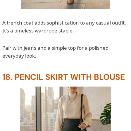
A trench coat adds sophistication to any casual outfit.
It’s a timeless wardrobe staple.
Pair with jeans and a simple top for a polished
everyday look.
18. PENCIL SKIRT WITH BLOUSE