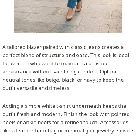
A tailored blazer paired with classic jeans creates a
perfect blend of structure and ease. This look is ideal
for women who want to maintain a polished
appearance without sacrificing comfort. Opt for
neutral tones like beige, black, or navy to keep the
outfit versatile and timeless.
Adding a simple white t-shirt underneath keeps the
outfit fresh and modern. Finish the look with pointed
heels or ankle boots for a refined touch. Accessories
like a leather handbag or minimal gold jewelry elevate