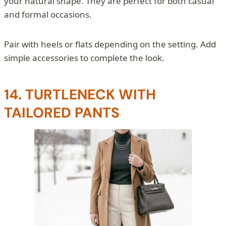
your natural shape. They are perfect for both casual
and formal occasions.
Pair with heels or flats depending on the setting. Add
simple accessories to complete the look.
14. TURTLENECK WITH
TAILORED PANTS