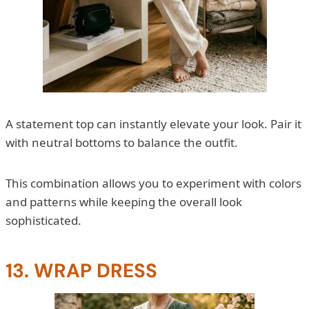
A statement top can instantly elevate your look. Pair it
with neutral bottoms to balance the outfit.
This combination allows you to experiment with colors
and patterns while keeping the overall look
sophisticated.
13. WRAP DRESS